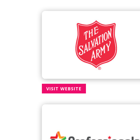
VISIT WEBSITE