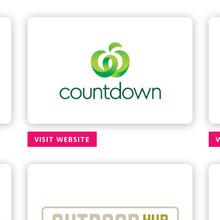
VISIT WEBSITE
V