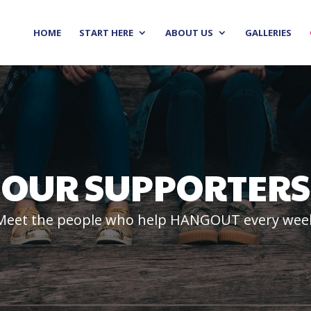
HOME
START HERE
ABOUT US
GALLERIES
OUR SUPPORTERS
Meet the people who help HANGOUT every wee