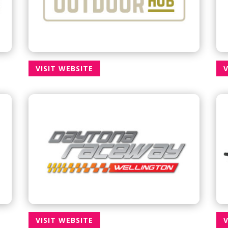
VISIT WEBSITE
V
VISIT WEBSITE
V