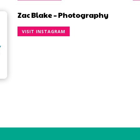
Zac Blake – Photography
VISIT INSTAGRAM