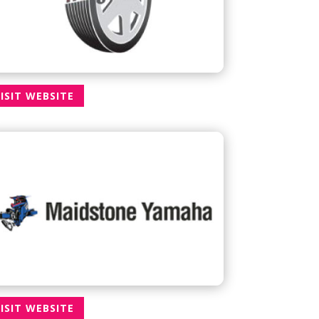
ISIT WEBSITE
ISIT WEBSITE