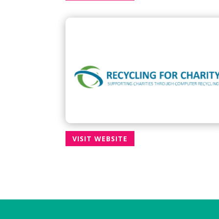
VISIT WEBSITE