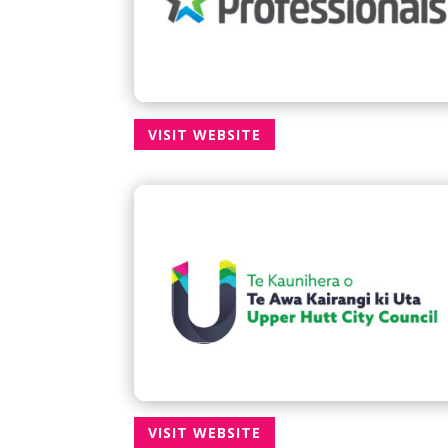
VISIT WEBSITE
VISIT WEBSITE