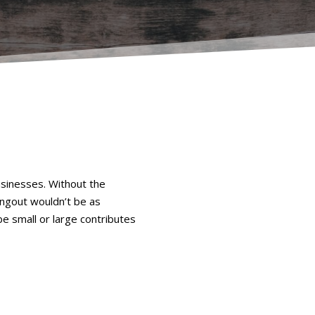
usinesses. Without the
ngout wouldn’t be as
be small or large contributes