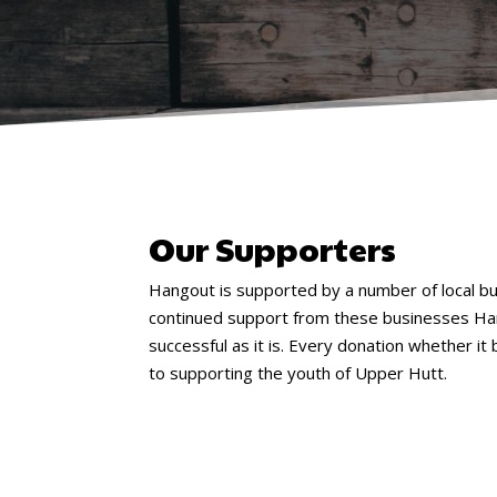
Our Supporters
Hangout is supported by a number of local b
continued support from these businesses Ha
successful as it is. Every donation whether it 
to supporting the youth of Upper Hutt.