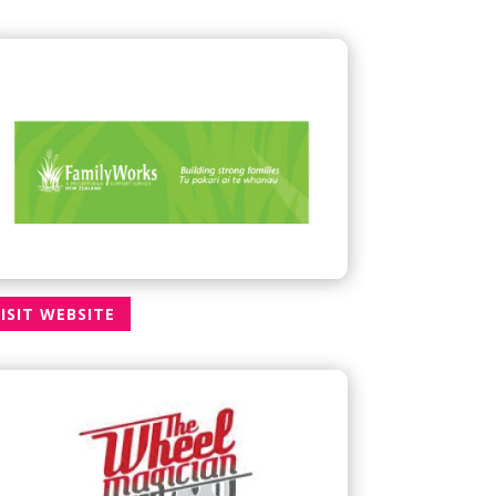
ISIT WEBSITE