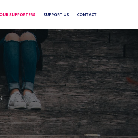
OUR SUPPORTERS
SUPPORT US
CONTACT
k