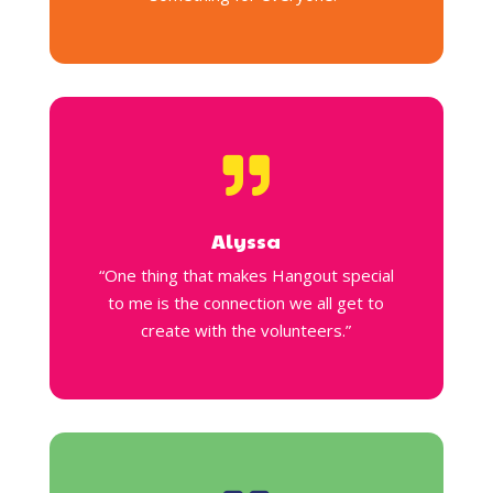

Alyssa
“One thing that makes Hangout special
to me is the connection we all get to
create with the volunteers.”