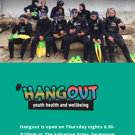
Hangout is open on Thursday nights 6:30-
8:30pm at The Salvation Army, Fergusson