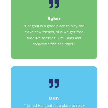

Ryker
“Hangout is a good place to play and
make new friends, plus we get free
food like toasties, Tim Tams and
sometime fish and chips.”

Dan
“I joined Hangout for a place to relax