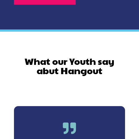
What our Youth say
abut Hangout
