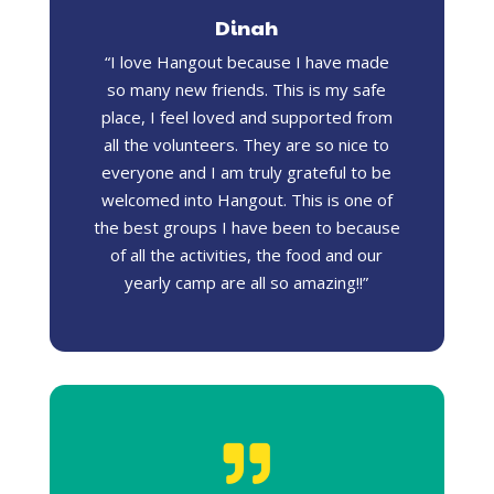
Dinah
“I love Hangout because I have made
so many new friends. This is my safe
place, I feel loved and supported from
all the volunteers. They are so nice to
everyone and I am truly grateful to be
welcomed into Hangout. This is one of
the best groups I have been to because
of all the activities, the food and our
yearly camp are all so amazing!!”
