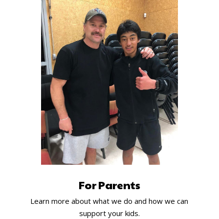
For Parents
Learn more about what we do and how we can
support your kids.