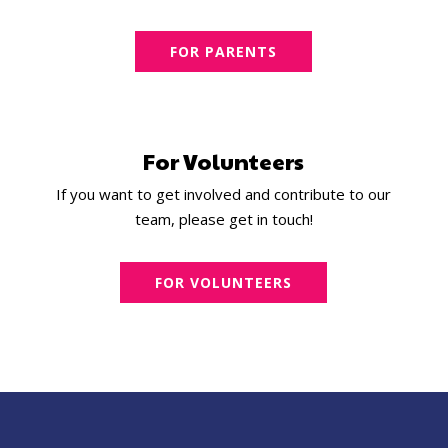
FOR PARENTS
For Volunteers
If you want to get involved and contribute to our
team, please get in touch!
FOR VOLUNTEERS