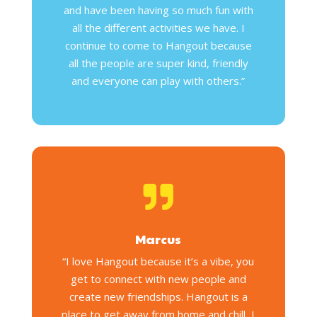
and have been having so much fun with
all the different activities we have. I
continue to come to Hangout because
all the people are super kind, friendly
and everyone can play with others.”

Marcus
“I love Hangout because it’s a vibe, you
get to connect with new people and
create new friendships. Hangout is a
place to get away from home and chill, I