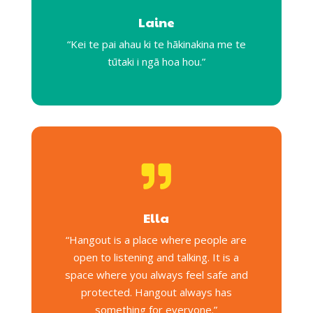
Laine
“Kei te pai ahau ki te hākinakina me te
tūtaki i ngā hoa hou.”

Ella
“Hangout is a place where people are
open to listening and talking. It is a
space where you always feel safe and
protected. Hangout always has
something for everyone.”