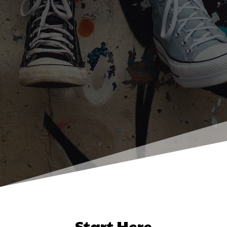
Start Here