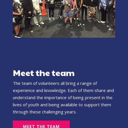
Meet the team
The team of volunteers all bring a range of
experience and knowledge. Each of them share and
understand the importance of being present in the
lives of youth and being available to support them
through these challenging years.
MEET THE TEAM