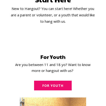
New to Hangout? You can start here! Whether you
are a parent or volunteer, or a youth that would like
to hang with us.
For Youth
Are you between 11 and 18 yo? Want to know
more or hangout with us?
FOR YOUTH