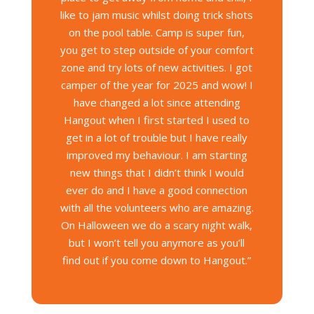
like to jam music whilst doing trick shots
on the pool table. Camp is super fun,
you get to step outside of your comfort
zone and try lots of new activities. I got
camper of the year for 2025 and wow! I
have changed a lot since attending
Hangout when I first started I used to
get in a lot of trouble but I have really
improved my behaviour. I am starting
new things that I didn’t think I would
ever do and I have a good connection
with all the volunteers who are amazing.
On Halloween we do a scary night walk,
but I won’t tell you anymore as you’ll
find out if you come down to Hangout.”