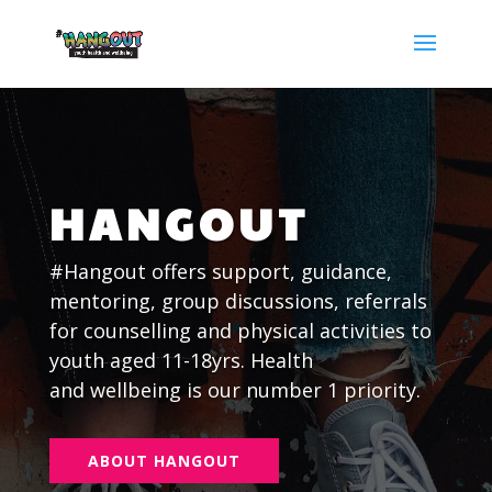
HANGOUT
#Hangout offers support, guidance,
mentoring, group discussions, referrals
for counselling and physical activities to
youth aged 11-18yrs. Health
and
wellbeing is our number 1 priority.
ABOUT HANGOUT