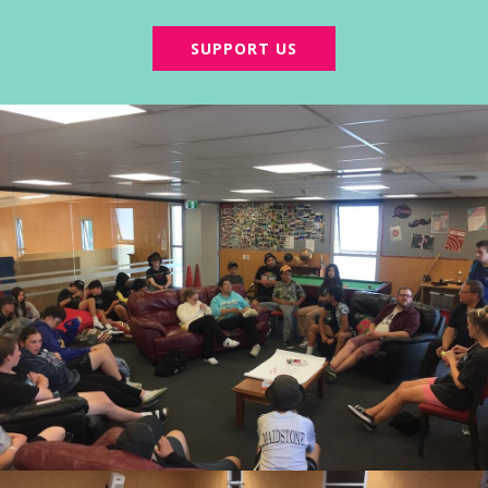
SUPPORT US