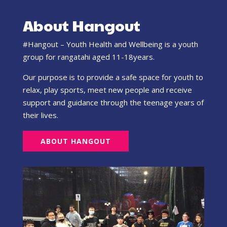
About Hangout
#Hangout – Youth Health and Wellbeing is a youth
group for rangatahi aged 11-18years.
Our purpose is to provide a safe space for youth to
relax, play sports, meet new people and receive
support and guidance through the teenage years of
their lives.
ABOUT HANGOUT