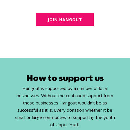
JOIN HANGOUT
How to support us
Hangout is supported by a number of local
businesses. Without the continued support from
these businesses Hangout wouldn’t be as
successful as it is. Every donation whether it be
small or large contributes to supporting the youth
of Upper Hutt.