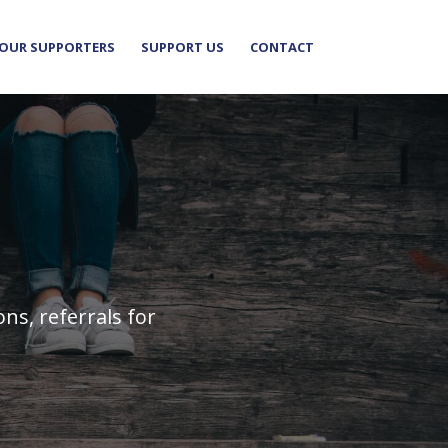
OUR SUPPORTERS
SUPPORT US
CONTACT
s, referrals for