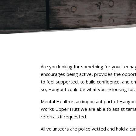
Are you looking for something for your teenag
encourages being active, provides the opport
to feel supported, to build confidence, and e
so, Hangout could be what you’re looking for.
Mental Health is an important part of Hangout
Works Upper Hutt we are able to assist tamar
referrals if requested.
All volunteers are police vetted and hold a cur