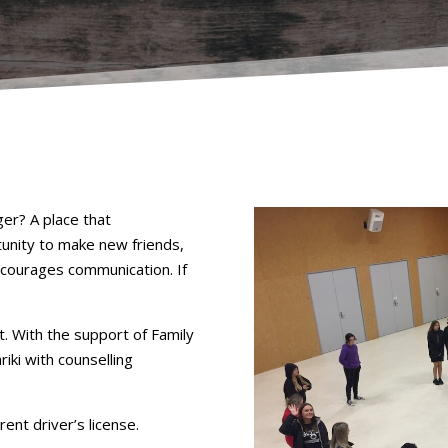
er? A place that
unity to make new friends,
ncourages communication. If
. With the support of Family
iki with counselling
rent driver’s license.