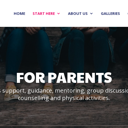
HOME
START HERE
ABOUT US
GALLERIES
FOR PARENTS
 support, guidance, mentoring, group discussion
counselling and physical activities.