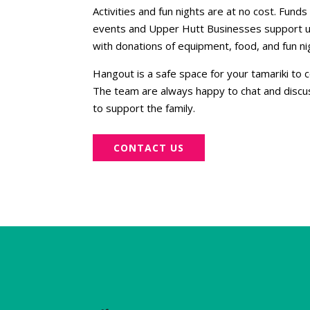
Activities and fun nights are at no cost. Fun
events and Upper Hutt Businesses support u
with donations of equipment, food, and fun ni
Hangout is a safe space for your tamariki to
The team are always happy to chat and discu
to support the family.
CONTACT US