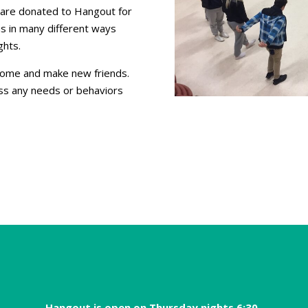
ds are donated to Hangout for
s in many different ways
ghts.
 come and make new friends.
ss any needs or behaviors
Hangout is open on Thursday nights 6:30-