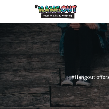
#Hangout offers