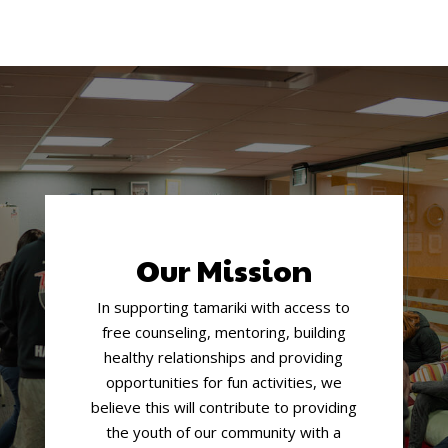
Our Mission
In supporting tamariki with access to
free counseling, mentoring, building
healthy relationships and providing
opportunities for fun activities, we
believe this will contribute to providing
the youth of our community with a