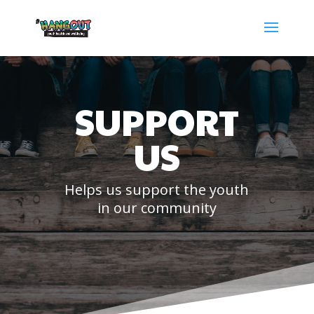
SUPPORT
US
Helps us support the youth
in our community