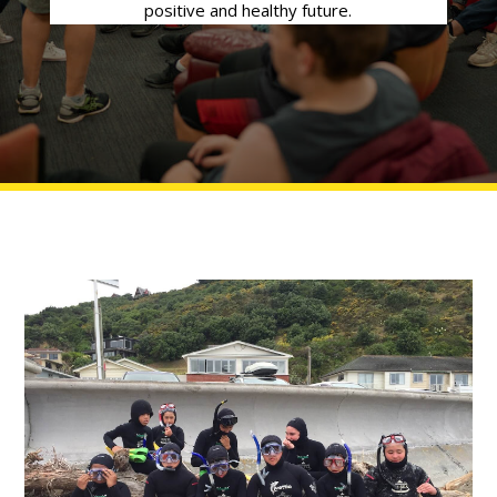
positive and healthy future.