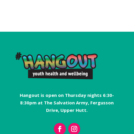
Hangout is open on Thursday nights 6:30-
8:30pm at The Salvation Army, Fergusson
Drive, Upper Hutt.