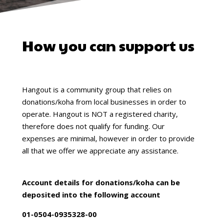
How you can support us
Hangout is a community group that relies on
donations/koha from local businesses in order to
operate. Hangout is NOT a registered charity,
therefore does not qualify for funding. Our
expenses are minimal, however in order to provide
all that we offer we appreciate any assistance.
Account details for donations/koha can be
deposited into the following account
01-0504-0935328-00